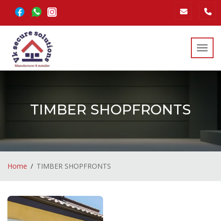
Toggl
TIMBER SHOPFRONTS
Home
TIMBER SHOPFRONTS