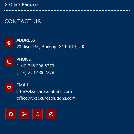
Office Partition
CONTACT US
ADDRESS
20 River Rd., Barking IG11 0DG, UK.
PHONE
(+44) 746 398 5773
(+44) 203 488 2278
EMAIL
info@vksecuresolutions.com
office@vksecuresolutions.com