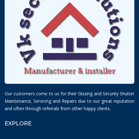
Our customers come to us for their Glazing and Security Shutter
Maintenance, Servicing and Repairs due to our great reputation
and often through referrals from other happy clients.
EXPLORE