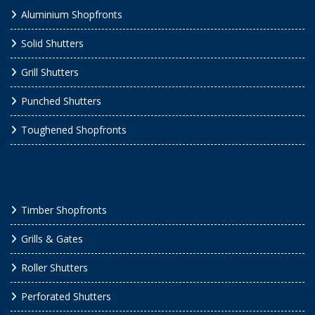
Aluminium Shopfronts
Solid Shutters
Grill Shutters
Punched Shutters
Toughened Shopfronts
Timber Shopfronts
Grills & Gates
Roller Shutters
Perforated Shutters