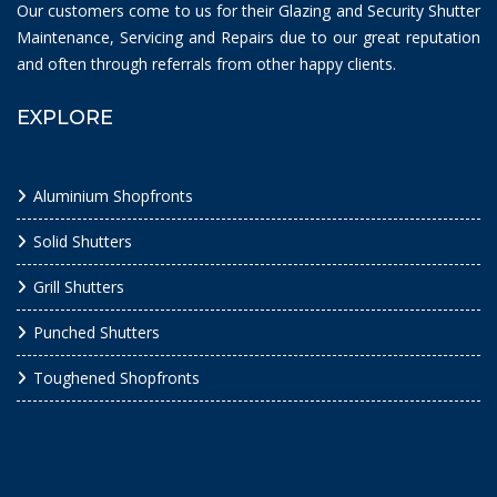
Our customers come to us for their Glazing and Security Shutter
Maintenance, Servicing and Repairs due to our great reputation
and often through referrals from other happy clients.
EXPLORE
Aluminium Shopfronts
Solid Shutters
Grill Shutters
Punched Shutters
Toughened Shopfronts