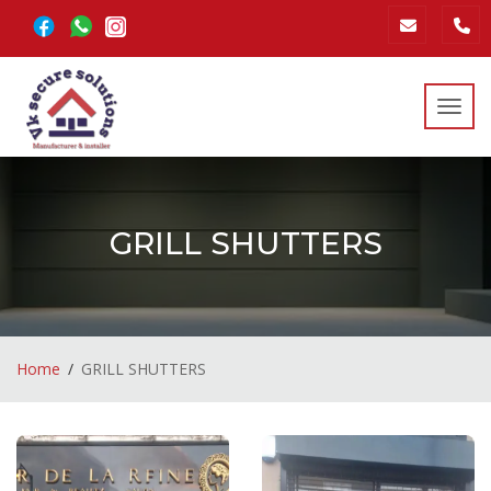
Toggl
GRILL SHUTTERS
Home
GRILL SHUTTERS