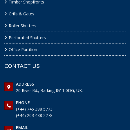
Timber Shopfronts
Grills & Gates
Roller Shutters
Perforated Shutters
Office Partition
CONTACT US
ADDRESS
20 River Rd., Barking IG11 0DG, UK.
PHONE
(+44) 746 398 5773
(+44) 203 488 2278
EMAIL